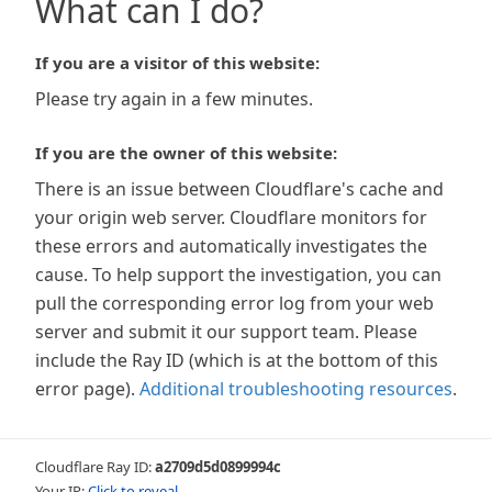
What can I do?
If you are a visitor of this website:
Please try again in a few minutes.
If you are the owner of this website:
There is an issue between Cloudflare's cache and
your origin web server. Cloudflare monitors for
these errors and automatically investigates the
cause. To help support the investigation, you can
pull the corresponding error log from your web
server and submit it our support team. Please
include the Ray ID (which is at the bottom of this
error page).
Additional troubleshooting resources
.
Cloudflare Ray ID:
a2709d5d0899994c
Your IP:
Click to reveal