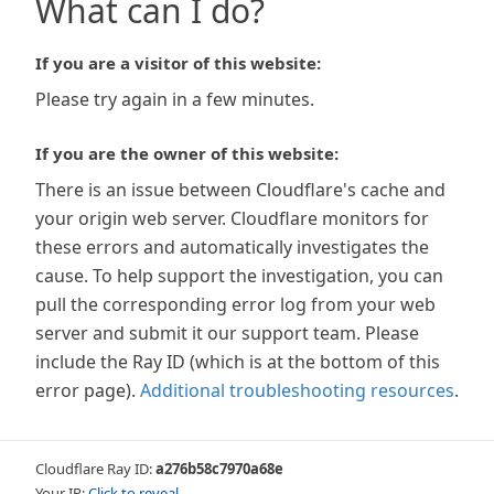
What can I do?
If you are a visitor of this website:
Please try again in a few minutes.
If you are the owner of this website:
There is an issue between Cloudflare's cache and
your origin web server. Cloudflare monitors for
these errors and automatically investigates the
cause. To help support the investigation, you can
pull the corresponding error log from your web
server and submit it our support team. Please
include the Ray ID (which is at the bottom of this
error page).
Additional troubleshooting resources
.
Cloudflare Ray ID:
a276b58c7970a68e
Your IP:
Click to reveal